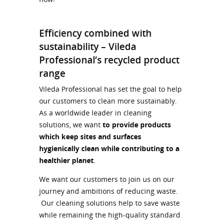
Efficiency combined with
sustainability – Vileda
Professional’s recycled product
range
Vileda Professional has set the goal to help
our customers to clean more sustainably.
As a worldwide leader in cleaning
solutions, we want
to provide products
which keep sites and surfaces
hygienically clean while contributing to a
healthier planet
.
We want our customers to join us on our
journey and ambitions of reducing waste.
Our cleaning solutions help to save waste
while remaining the high-quality standard