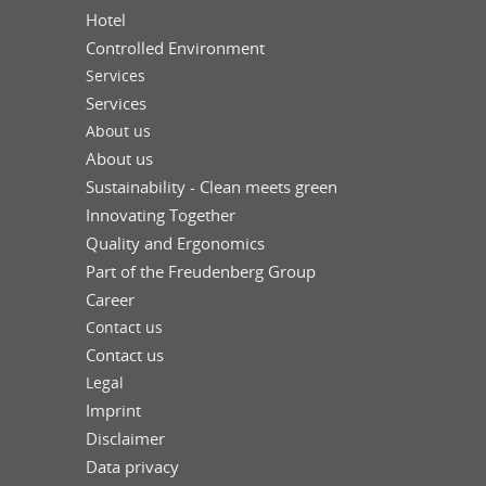
Hotel
Controlled Environment
Services
Services
About us
About us
Sustainability - Clean meets green
Innovating Together
Quality and Ergonomics
Part of the Freudenberg Group
Career
Contact us
Contact us
Legal
Imprint
Disclaimer
Data privacy