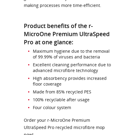
making processes more time-efficient.
Product benefits of the r-
MicroOne Premium UltraSpeed
Pro at one glance:
Maximum hygiene due to the removal
of 99.99% of viruses and bacteria
Excellent cleaning performance due to
advanced microfibre technology
High absorbency provides increased
floor coverage
Made from 85% recycled PES
100% recyclable after usage
Four colour system
Order your r-MicroOne Premium
UltraSpeed Pro recycled microfibre mop
now!