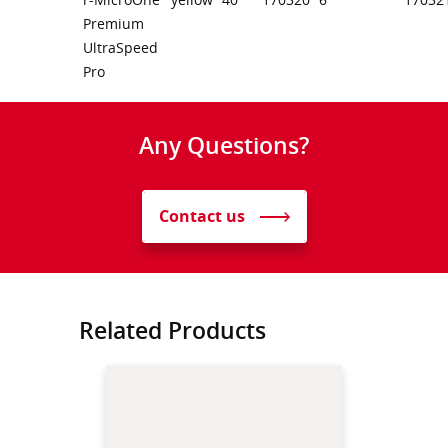
Premium
UltraSpeed
Pro
Any Questions?
Contact us
Related Products