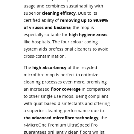
usage and combines sustainability with
superior
cleaning efficacy
. Due to its
certified ability of
removing up to 99.99%
of viruses and bacteria
, the mop is
especially suitable for
high hygiene areas
like hospitals. The four colour coding
system aids professional cleaners to avoid
cross-contamination.
The
high absorbency
of the recycled
microfibre mop is perfect to optimize
cleaning processes even more, promising
an increased
floor coverage
in comparison
to other single use mops. Being compliant
with quat-based disinfectants and offering
a superior cleaning performance due to
the advanced microfibre technology
, the
r-MicroOne Premium UltraSpeed Pro
guarantees brilliantly clean floors whilst