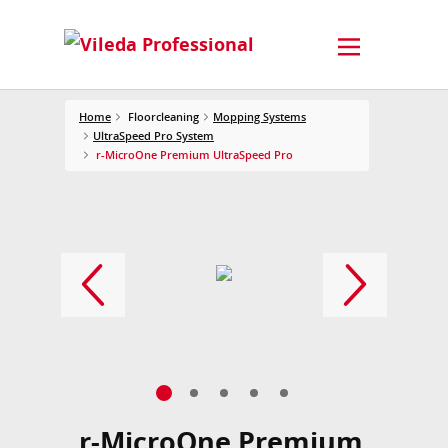
Home
Floorcleaning
Mopping Systems
UltraSpeed Pro System
r-MicroOne Premium UltraSpeed Pro
r-MicroOne Premium