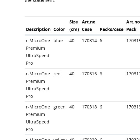
the statement.
Size
Art.no
Art.no
Description
Color
(cm)
Case
Packs/case
Pack
r-MicroOne
blue
40
170314
6
17031
Premium
UltraSpeed
Pro
r-MicroOne
red
40
170316
6
17031
Premium
UltraSpeed
Pro
r-MicroOne
green
40
170318
6
17031
Premium
UltraSpeed
Pro
r-MicroOne
yellow
40
170320
6
17032