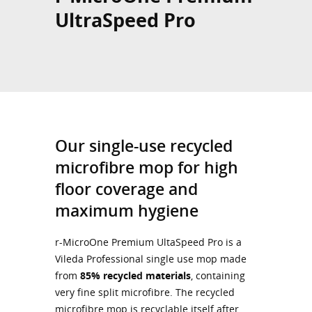
UltraSpeed Pro
Our single-use recycled
microfibre mop for high
floor coverage and
maximum hygiene
r-MicroOne Premium UltaSpeed Pro is a
Vileda Professional single use mop made
from
85% recycled materials
, containing
very fine split microfibre. The recycled
microfibre mop is recyclable itself after