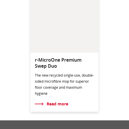
r-MicroOne Premium
Swep Duo
The new recycled single-use, double-
sided microfibre mop for superior
floor coverage and maximum
hygiene
Read more