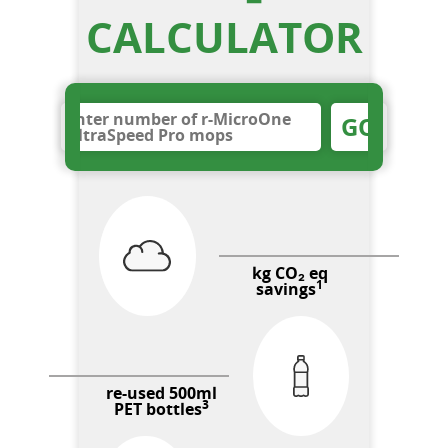
CALCULATOR
GO
kg CO₂ eq
1
savings
re-used 500ml
3
PET bottles