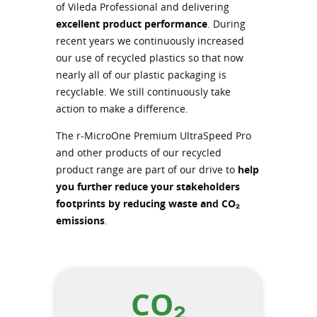
of Vileda Professional and delivering
excellent product performance
. During
recent years we continuously increased
our use of recycled plastics so that now
nearly all of our plastic packaging is
recyclable. We still continuously take
action to make a difference.
The r-MicroOne Premium UltraSpeed Pro
and other products of our recycled
product range are part of our drive to
help
you further reduce your stakeholders
footprints by reducing waste and CO₂
emissions
.
CO₂