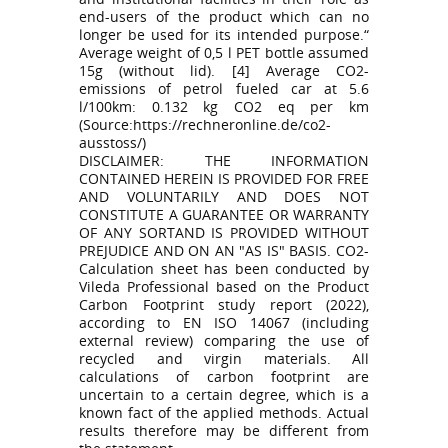
end-users of the product which can no
longer be used for its intended purpose.“
Average weight of 0,5 l PET bottle assumed
15g (without lid). [4] Average CO2-
emissions of petrol fueled car at 5.6
l/100km: 0.132 kg CO2 eq per km
(Source:https://rechneronline.de/co2-
ausstoss/)
DISCLAIMER: THE INFORMATION
CONTAINED HEREIN IS PROVIDED FOR FREE
AND VOLUNTARILY AND DOES NOT
CONSTITUTE A GUARANTEE OR WARRANTY
OF ANY SORTAND IS PROVIDED WITHOUT
PREJUDICE AND ON AN "AS IS" BASIS. CO2-
Calculation sheet has been conducted by
Vileda Professional based on the Product
Carbon Footprint study report (2022),
according to EN ISO 14067 (including
external review) comparing the use of
recycled and virgin materials. All
calculations of carbon footprint are
uncertain to a certain degree, which is a
known fact of the applied methods. Actual
results therefore may be different from