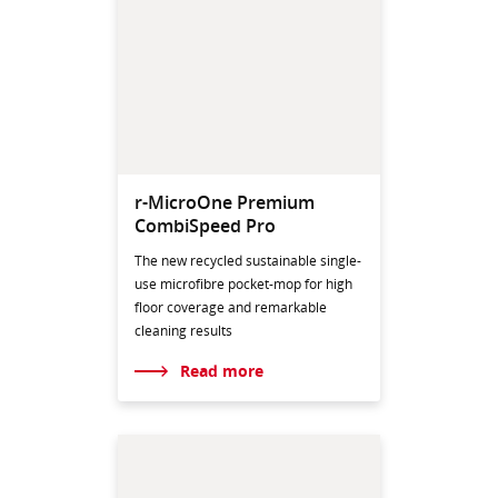
r-MicroOne Premium
CombiSpeed Pro
The new recycled sustainable single-
use microfibre pocket-mop for high
floor coverage and remarkable
cleaning results
Read more