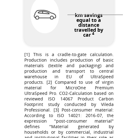
km savings
equal to a
distance
travelled by
4
car
[1] This is a cradle-to-gate calculation.
Production includes production of basic
materials (textile and packaging) and
production and transport to central
warehouse in EU of UltraSpeed
products. [2] Compared to use of virgin
material for MicroOne Premium
UltraSpeed Pro. CO2-Calculation based on
reviewed ISO 14067 Product Carbon
Footprint study conducted by Vileda
Professional. [3] Post-consumer material:
According to ISO 14021: 2016-07, the
expression "post-consumer material"
defines "Material generated by
households or by commercial, industrial
and institutional facilities in their role as