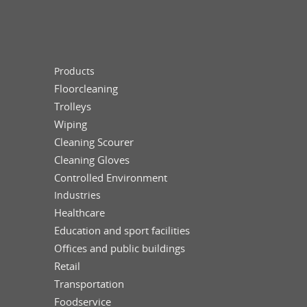
Products
Floorcleaning
Trolleys
Wiping
Cleaning Scourer
Cleaning Gloves
Controlled Environment
Industries
Healthcare
Education and sport facilities
Offices and public buildings
Retail
Transportation
Foodservice