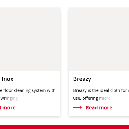
 Inox
Breazy
e floor cleaning system with
Breazy is the ideal cloth for
r
wringing
use, offeri
ng micro
d more
Read more