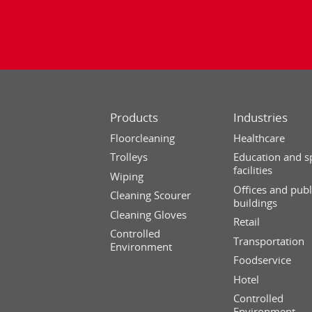
Products
Industries
Floorcleaning
Healthcare
Trolleys
Education and s
facilities
Wiping
Offices and publ
Cleaning Scourer
buildings
Cleaning Gloves
Retail
Controlled
Transportation
Environment
Foodservice
Hotel
Controlled
Environment