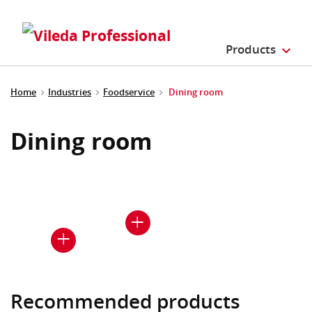
Products
Home
Industries
Foodservice
Dining room
Dining room
Recommended products