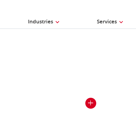
Industries
Services