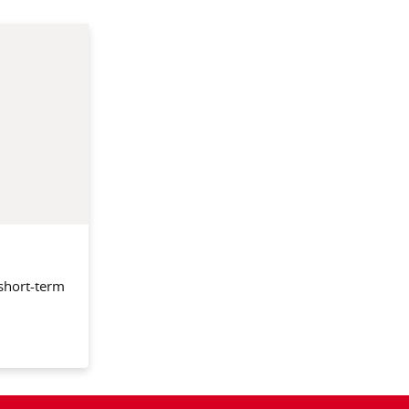
 short-term