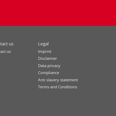
tact us
Legal
act us
Imprint
Disclaimer
Data privacy
Compliance
Anti slavery statement
Terms and Conditions