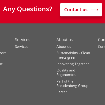
Any Questions?
Contact us
Services
About us
Con
Services
About us
Cont
port
Sustainability - Clean
meets green
ic
Innovating Together
Quality and
Ergonomics
Part of the
Freudenberg Group
Career