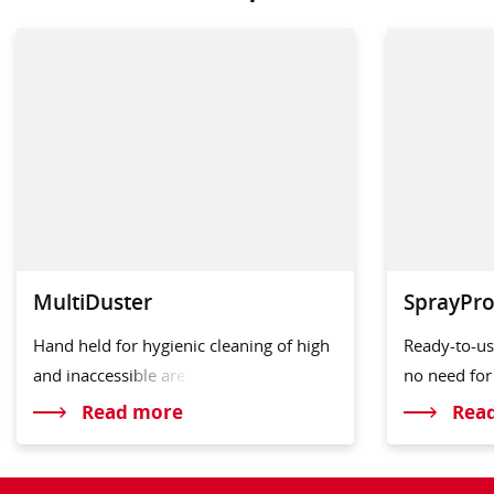
MultiDuster
SprayPro
Hand held for hygienic cleaning of high
Ready-to-us
and inaccess
ible are
no need fo
Read more
Rea