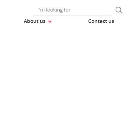
About us
Contact us