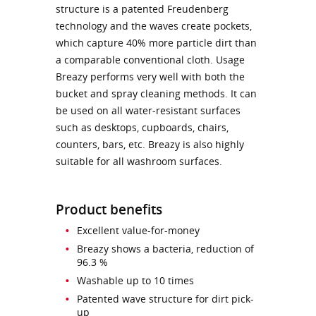
structure is a patented Freudenberg
technology and the waves create pockets,
which capture 40% more particle dirt than
a comparable conventional cloth. Usage
Breazy performs very well with both the
bucket and spray cleaning methods. It can
be used on all water-resistant surfaces
such as desktops, cupboards, chairs,
counters, bars, etc. Breazy is also highly
suitable for all washroom surfaces.
Product benefits
Excellent value-for-money
Breazy shows a bacteria, reduction of
96.3 %
Washable up to 10 times
Patented wave structure for dirt pick-
up