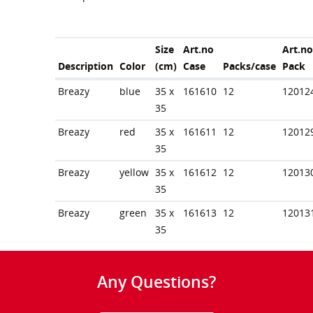
Size
Art.no
Art.no
Description
Color
(cm)
Case
Packs/case
Pack
Breazy
blue
35 x
161610
12
12012
35
Breazy
red
35 x
161611
12
12012
35
Breazy
yellow
35 x
161612
12
12013
35
Breazy
green
35 x
161613
12
12013
35
Any Questions?