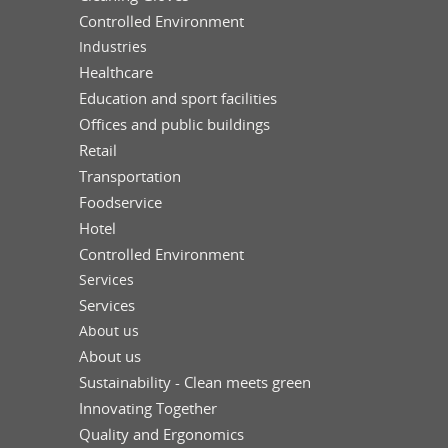
Controlled Environment
Industries
Healthcare
Education and sport facilities
Offices and public buildings
Retail
Transportation
Foodservice
Hotel
Controlled Environment
Services
Services
About us
About us
Sustainability - Clean meets green
Innovating Together
Quality and Ergonomics