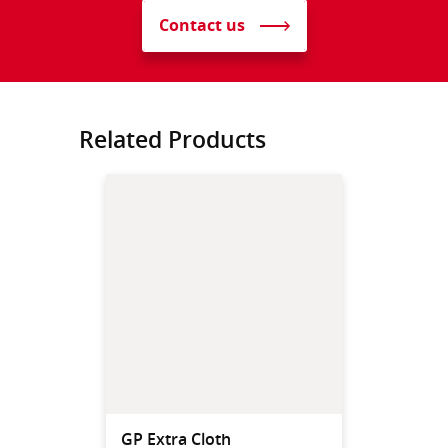
Contact us
Related Products
GP Extra Cloth