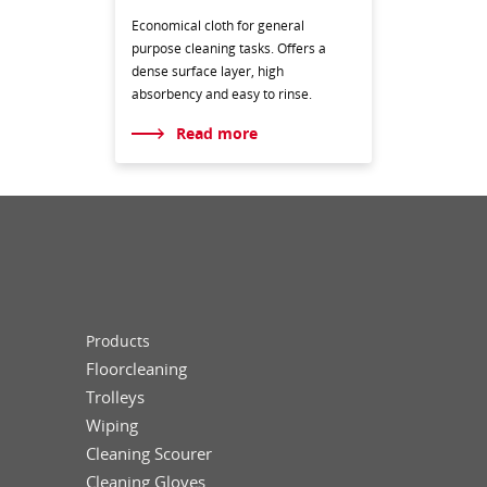
Economical cloth for general
purpose cleaning tasks. Offers a
dense surface layer, high
absorbency and easy to rinse.
Read more
Products
Floorcleaning
Trolleys
Wiping
Cleaning Scourer
Cleaning Gloves