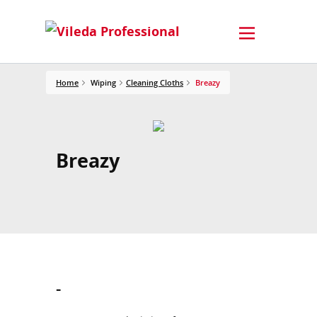
Home
Wiping
Cleaning Cloths
Breazy
Breazy
-