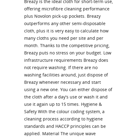
Breazy is the ideal cloth for short-term use,
offering microfibre cleaning performance
plus Novolon pick-up pockets. Breazy
outperforms any other semi-disposable
cloth, plus it is very easy to calculate how
many cloths you need per site and per
month. Thanks to the competitive pricing,
Breazy puts no stress on your budget. Low
infrastructure requirements Breazy does
not require washing. If there are no
washing facilities around, just dispose of
Breazy whenever necessary and start
using a new one. You can either dispose of
the cloth after a day's use or wash it and
use it again up to 15 times. Hygiene &
Safety With the colour coding system, a
cleaning process according to hygiene
standards and HACCP principles can be
applied. Material The unique wave