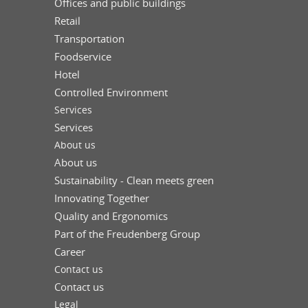
Offices and public buildings
Retail
Transportation
Foodservice
Hotel
Controlled Environment
Services
Services
About us
About us
Sustainability - Clean meets green
Innovating Together
Quality and Ergonomics
Part of the Freudenberg Group
Career
Contact us
Contact us
Legal