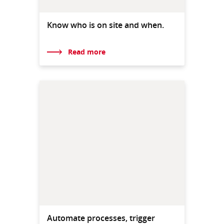
Know who is on site and when.
Read more
Automate processes, trigger