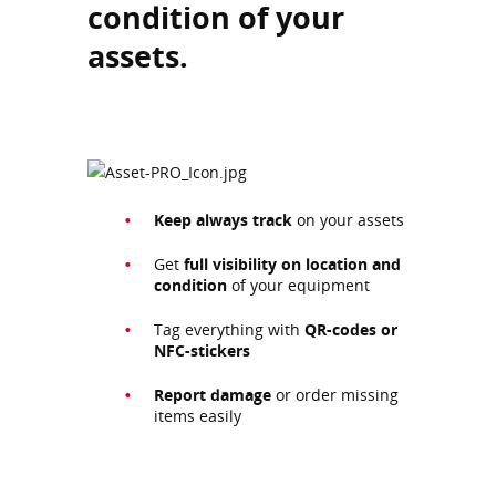
condition of your
assets.
Keep always
track
on your assets
Get
full visibility on location and
condition
of your equipment
Tag everything with
QR-codes or
NFC-stickers
Report damage
or order missing
items easily