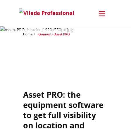
Home
iQonnect - Asset PRO
Asset PRO: the
equipment software
to get full visibility
on location and