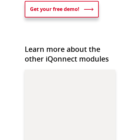
Get your free demo!
Learn more about the
other iQonnect modules