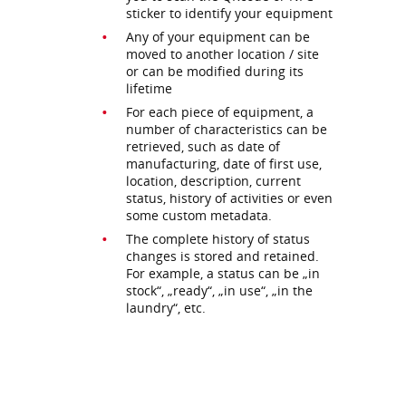
sticker to identify your equipment
Any of your equipment can be
moved to another location / site
or can be modified during its
lifetime
For each piece of equipment, a
number of characteristics can be
retrieved, such as date of
manufacturing, date of first use,
location, description, current
status, history of activities or even
some custom metadata.
The complete history of status
changes is stored and retained.
For example, a status can be „in
stock“, „ready“, „in use“, „in the
laundry“, etc.