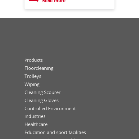
Read more
Products
Floorcleaning
Trolleys
Wiping
Cleaning Scourer
Cleaning Gloves
Controlled Environment
Industries
Healthcare
Education and sport facilities