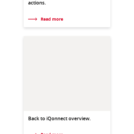
actions.
Read more
Back to iQonnect overview.