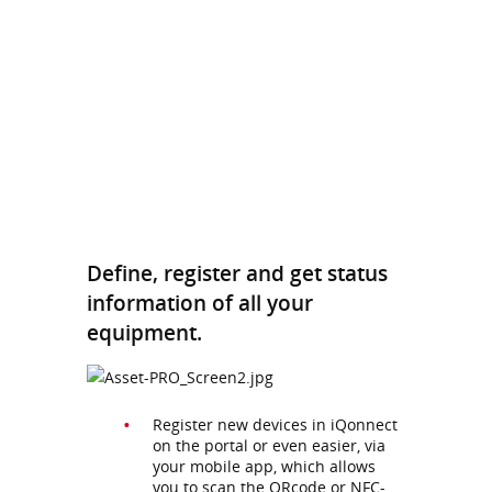
Define, register and get status
information of all your
equipment.
Register new devices in iQonnect
on the portal or even easier, via
your mobile app, which allows
you to scan the QRcode or NFC-