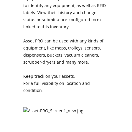
to identify any equipment, as well as RFID
labels. View their history and change
status or submit a pre-configured form
linked to this inventory.
Asset PRO can be used with any kinds of
equipment, like mops, trolleys, sensors,
dispensers, buckets, vacuum cleaners,
scrubber-dryers and many more.
Keep track on your assets.
For a full visibility on location and
condition.