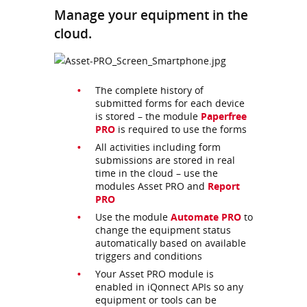
Manage your equipment in the
cloud.
The complete history of
submitted forms for each device
is stored – the module
Paperfree
PRO
is required to use the forms
All activities including form
submissions are stored in real
time in the cloud – use the
modules Asset PRO and
Report
PRO
Use the module
Automate PRO
to
change the equipment status
automatically based on available
triggers and conditions
Your Asset PRO module is
enabled in iQonnect APIs so any
equipment or tools can be