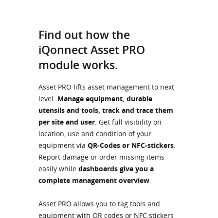
Find out how the
iQonnect Asset PRO
module works.
Asset PRO lifts asset management to next
level.
Manage equipment, durable
utensils and tools, track and trace them
per site and user
. Get full visibility on
location, use and condition of your
equipment via
QR-Codes or NFC-stickers
.
Report damage or order missing items
easily while
dashboards give you a
complete management overview
.
Asset PRO allows you to tag tools and
equipment with QR codes or NFC stickers