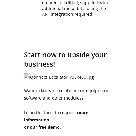
created, modified, supplied with
additional meta data, using the
API, integration required
Start now to upside your
business!
Want to know more about our equipment
software and other modules?
Fill in the form to request
more
information
or our free demo
.