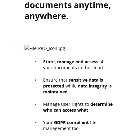
documents anytime,
anywhere.
Store, manage and access
all
your documents in the cloud
Ensure that
sensitive data is
protected
while
data integrity is
maintained
Manage user rights to
determine
who can access what
Your
GDPR compliant
file
management tool