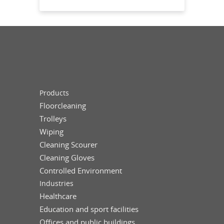
Products
Floorcleaning
Trolleys
Wiping
Cleaning Scourer
Cleaning Gloves
Controlled Environment
Industries
Healthcare
Education and sport facilities
Offices and public buildings