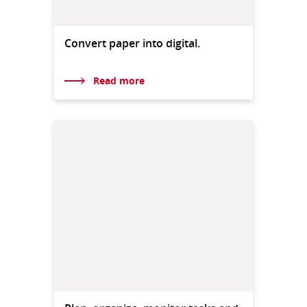
Convert paper into digital.
Read more