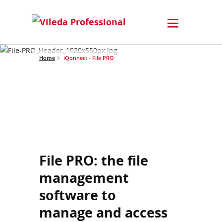
Home
iQonnect - File PRO
File PRO: the file
management
software to
manage and access