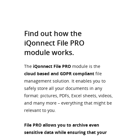
Find out how the
iQonnect File PRO
module works.
The
iQonnect File PRO
module is the
cloud based and GDPR compliant
file
management solution. It enables you to
safely store all your documents in any
format: pictures, PDFs, Excel sheets, videos,
and many more – everything that might be
relevant to you.
File PRO allows you to archive even
sensitive data
while ensuring that your