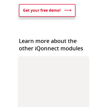
Get your free demo!
Learn more about the
other iQonnect modules