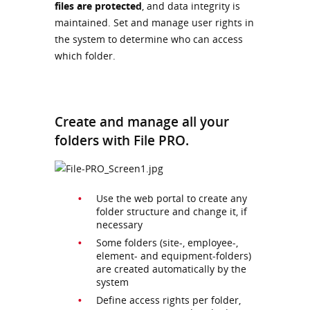
files are protected
, and data integrity is
maintained. Set and manage user rights in
the system to determine who can access
which folder.
Create and manage all your
folders with File PRO.
Use the web portal to create any
folder structure and change it, if
necessary
Some folders (site-, employee-,
element- and equipment-folders)
are created automatically by the
system
Define access rights per folder,