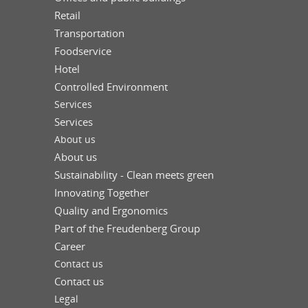
Retail
Transportation
Foodservice
Hotel
Controlled Environment
Services
Services
About us
About us
Sustainability - Clean meets green
Innovating Together
Quality and Ergonomics
Part of the Freudenberg Group
Career
Contact us
Contact us
Legal