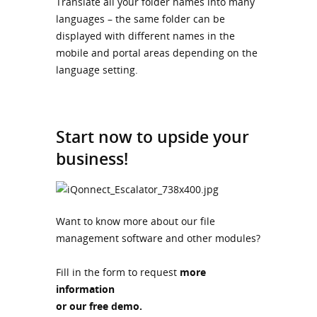
Translate all your folder names into many
languages – the same folder can be
displayed with different names in the
mobile and portal areas depending on the
language setting.
Start now to upside your
business!
Want to know more about our file
management software and other modules?
Fill in the form to request
more
information
or our free demo.