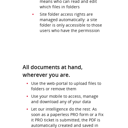
means who can read and edit
which files in folders
Site folder access rights are
managed automatically: a site
folder is only accessible to those
users who have the permission
All documents at hand,
wherever you are.
Use the web-portal to upload files to
folders or remove them
Use your mobile to access, manage
and download any of your data
Let our intelligence do the rest: As
soon as a paperless PRO form or a Fix
it PRO ticket is submitted, the PDF is
automatically created and saved in