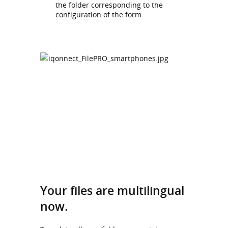
the folder corresponding to the
configuration of the form
Your files are multilingual
now.