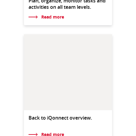
Plan, organize, monitor tasks and
activities on all team levels.
Read more
Back to iQonnect overview.
Read more