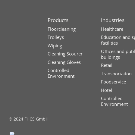
Products
Industries
Floorcleaning
Healthcare
Trolleys
Education and s
facilities
Wiping
Offices and publ
Cleaning Scourer
buildings
Cleaning Gloves
Retail
Controlled
Transportation
Environment
Foodservice
Hotel
Controlled
Environment
© 2024 FHCS GmbH