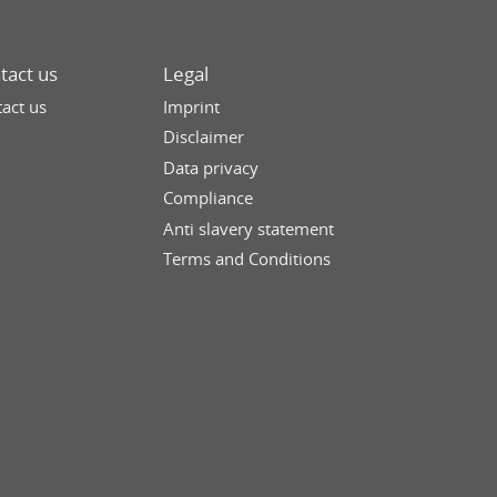
tact us
Legal
act us
Imprint
Disclaimer
Data privacy
Compliance
Anti slavery statement
Terms and Conditions