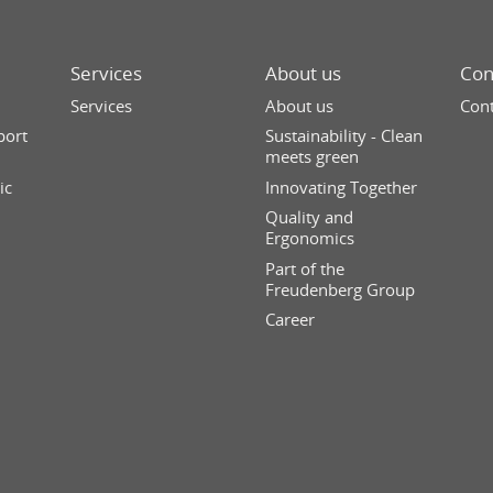
Services
About us
Con
Services
About us
Cont
port
Sustainability - Clean
meets green
ic
Innovating Together
Quality and
Ergonomics
Part of the
Freudenberg Group
Career