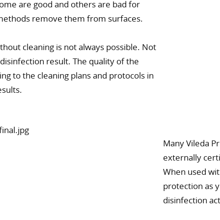
some are good and others are bad for
g methods remove them from surfaces.
ithout cleaning is not always possible. Not
disinfection result. The quality of the
ng to the cleaning plans and protocols in
esults.
Many Vileda Pr
externally cer
When used with
protection as
disinfection ac