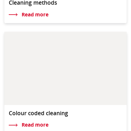
Cleaning methods
Read more
Colour coded cleaning
Read more