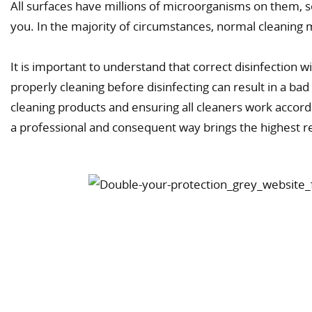
All surfaces have millions of microorganisms on them, 
you. In the majority of circumstances, normal cleanin
It is important to understand that correct disinfection w
properly cleaning before disinfecting can result in a bad 
cleaning products and ensuring all cleaners work accordi
a professional and consequent way brings the highest r