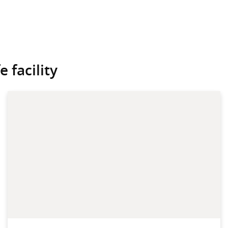
 facility