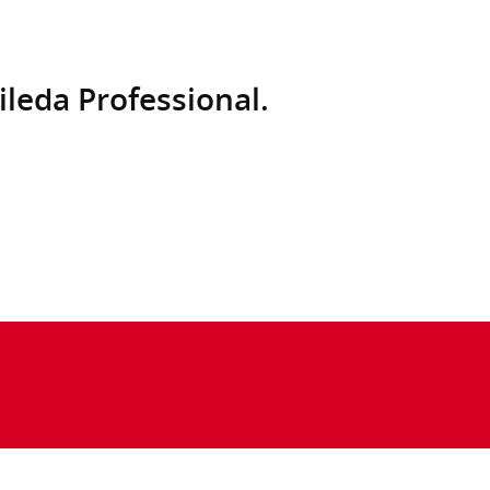
ileda Professional.