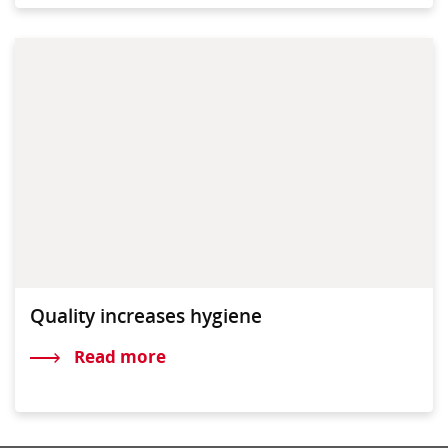
Quality increases hygiene
Read more