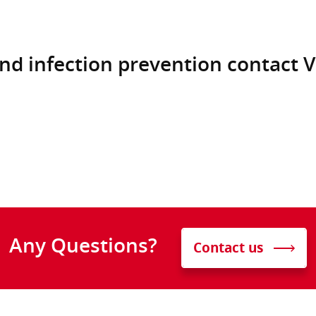
nd infection prevention contact V
Any Questions?
Contact us