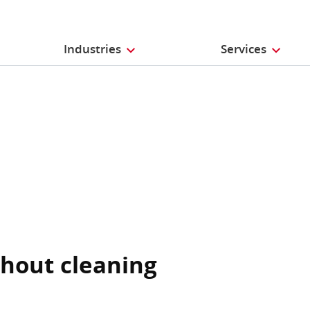
Industries
Services
thout cleaning