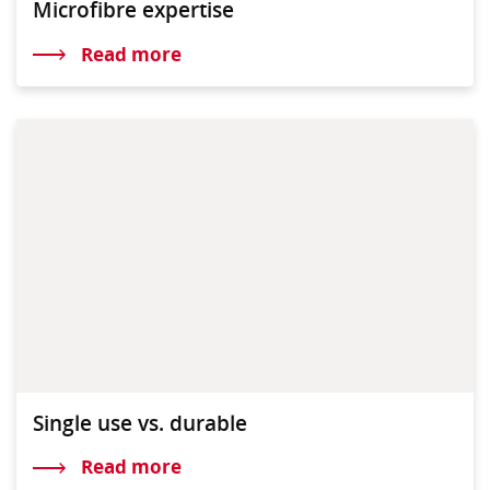
Microfibre expertise
Read more
Single use vs. durable
Read more