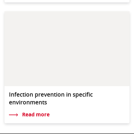
Infection prevention in specific
environments
Read more