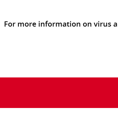
For more information on virus a