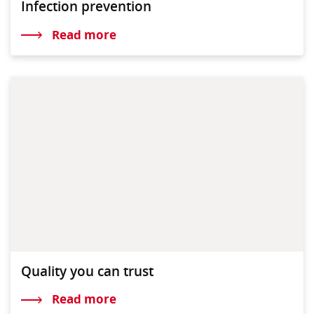
Infection prevention
Read more
Quality you can trust
Read more