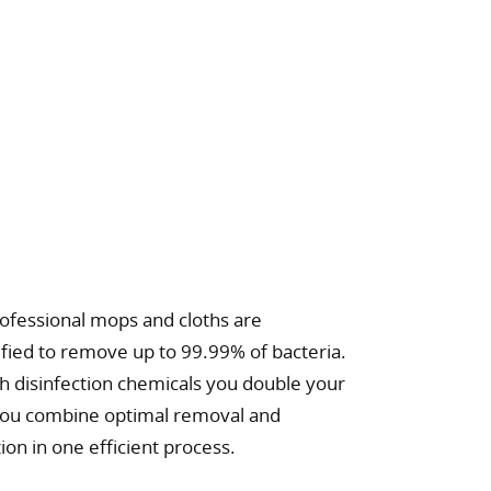
ofessional mops and cloths are
tified to remove up to 99.99% of bacteria.
 disinfection chemicals you double your
 you combine optimal removal and
tion in one efficient process.