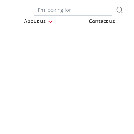
About us
Contact us