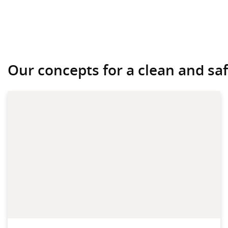
Our concepts for a clean and safe