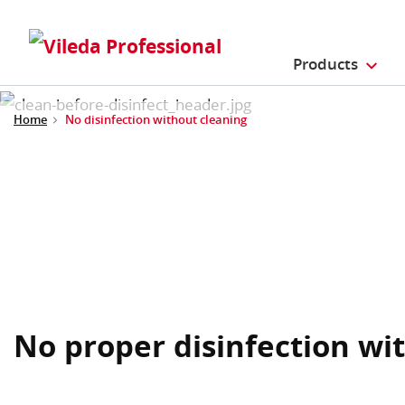
Products
Home
No disinfection without cleaning
No proper disinfection wi