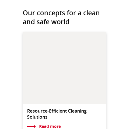
Our concepts for a clean
and safe world
Resource-Efficient Cleaning
Solutions
Read more