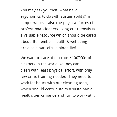
You may ask yourself: what have
ergonomics to do with sustainability? In
simple words – also the physical forces of
professional cleaners using our utensils is
a valuable resource which should be cared
about. Remember: health & wellbeing
are also a part of sustainability!
We want to care about those 100‘000s of
cleaners in the world, so they can
clean with least physical effort, with only
few or no training needed. They need to
work for hours with our cleaning tools,
which should contribute to a sustainable
health, performance and fun to work with.