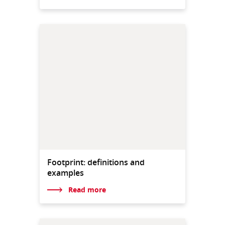
Footprint: definitions and
examples
Read more