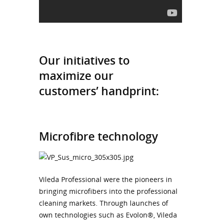
Our initiatives to
maximize our
customers’ handprint:
Microfibre technology
Vileda Professional were the pioneers in
bringing microfibers into the professional
cleaning markets. Through launches of
own technologies such as Evolon®, Vileda