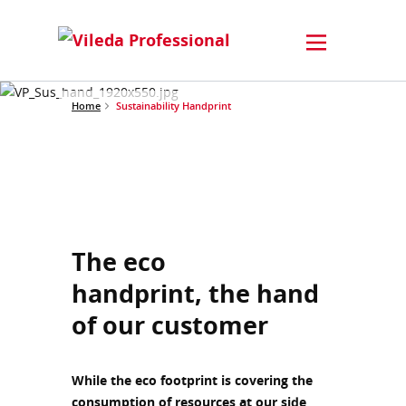
Home
Sustainability Handprint
The eco
handprint, the hand
of our customer
While the eco footprint is covering the
consumption of resources at our side,