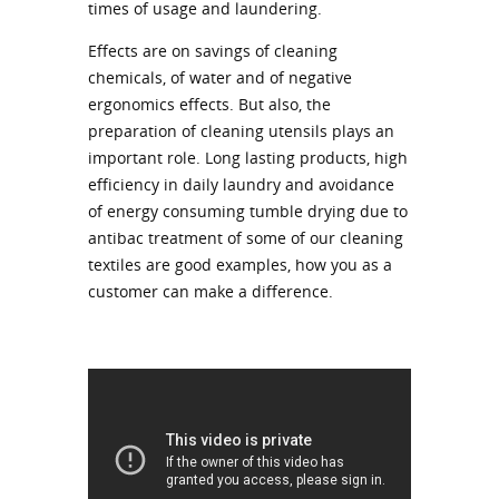
times of usage and laundering.
Effects are on savings of cleaning
chemicals, of water and of negative
ergonomics effects. But also, the
preparation of cleaning utensils plays an
important role. Long lasting products, high
efficiency in daily laundry and avoidance
of energy consuming tumble drying due to
antibac treatment of some of our cleaning
textiles are good examples, how you as a
customer can make a difference.