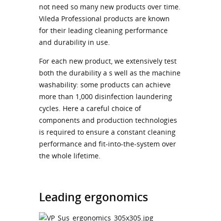
not need so many new products over time.
Vileda Professional products are known
for their leading cleaning performance
and durability in use.
For each new product, we extensively test
both the durability a s well as the machine
washability: some products can achieve
more than 1,000 disinfection laundering
cycles. Here a careful choice of
components and production technologies
is required to ensure a constant cleaning
performance and fit-into-the-system over
the whole lifetime.
Leading ergonomics