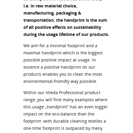
i.e. in raw material choice,
manufacturing, packaging &
transportation, the handprint is the sum
of all positive effects on sustainability
during the usage lifetime of our products.
We aim for a minimal footprint and a
maximal handprint which is the biggest
possible positive impact at usage. In
essence a positive handprint on our
products enables you to clean the most
environmental-friendly way possible.
Within our Vileda Professional product
range, you will find many examples where
this usage „handprint“ has an even bigger
impact on the eco-balance than the
footprint: with durable cleaning textiles a
one-time footprint is outpaced by many