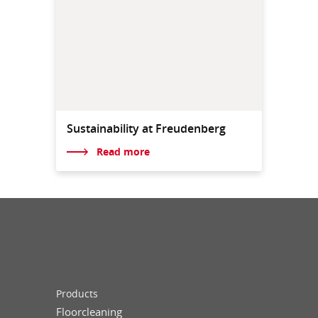
Sustainability at Freudenberg
Read more
Products
Floorcleaning