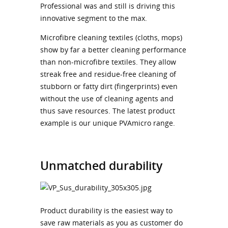
Professional was and still is driving this
innovative segment to the max.
Microfibre cleaning textiles (cloths, mops)
show by far a better cleaning performance
than non-microfibre textiles. They allow
streak free and residue-free cleaning of
stubborn or fatty dirt (fingerprints) even
without the use of cleaning agents and
thus save resources. The latest product
example is our unique PVAmicro range.
Unmatched durability
Product durability is the easiest way to
save raw materials as you as customer do