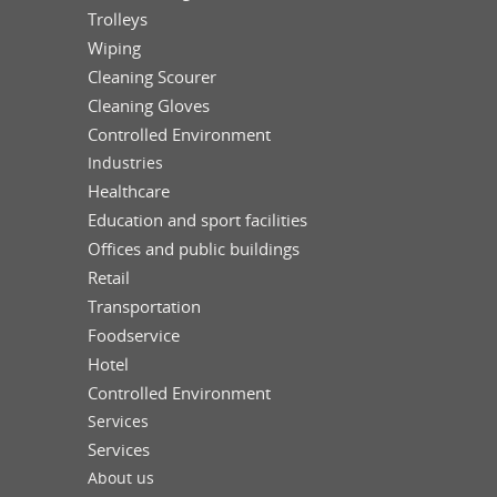
Trolleys
Wiping
Cleaning Scourer
Cleaning Gloves
Controlled Environment
Industries
Healthcare
Education and sport facilities
Offices and public buildings
Retail
Transportation
Foodservice
Hotel
Controlled Environment
Services
Services
About us