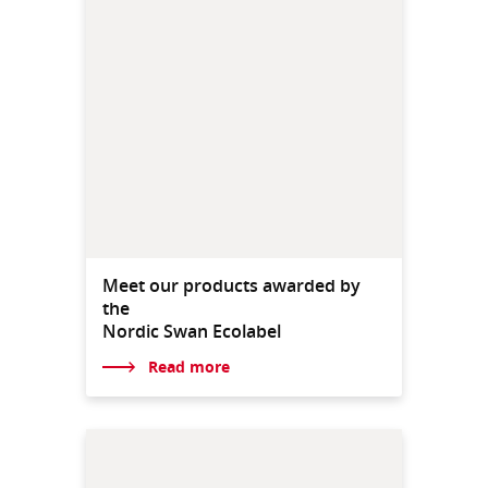
Meet our products awarded by
the
Nordic Swan Ecolabel
Read more