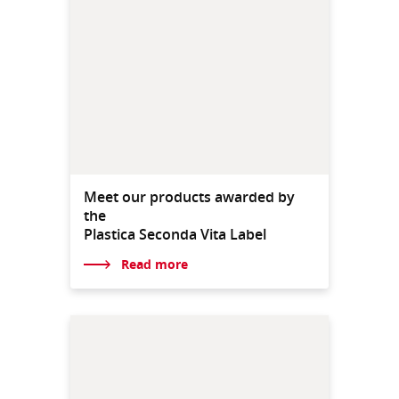
Meet our products awarded by
the
Plastica Seconda Vita Label
Read more