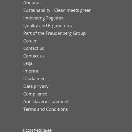
About us
Sustainability - Clean meets green
Innovating Together
Quality and Ergonomics
Part of the Freudenberg Group
Career
Contact us
Contact us
Legal
Imprint
Disclaimer
Data privacy
Compliance
Anti slavery statement
Terms and Conditions
© 2024 FHCS GmbH