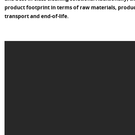
product footprint in terms of raw materials, prod
transport and end-of-life.