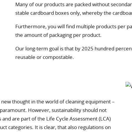
Many of our products are packed without secondary
stable cardboard boxes only, whereby the cardboa
Furthermore, you will find multiple products per pa
the amount of packaging per product.
Our long-term goal is that by 2025 hundred percent 
reusable or compostable.
ly new thought in the world of cleaning equipment –
 paramount. However, sustainability should not
s and are part of the Life Cycle Assessment (LCA)
t categories. It is clear, that also regulations on