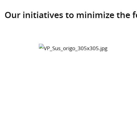
Our initiatives to minimize the f