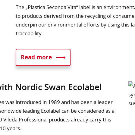
The „Plastica Seconda Vita“ label is an environment
to products derived from the recycling of consume
underpin our environmental efforts by using this 
traceability.
Read more
with Nordic Swan Ecolabel
ries was introduced in 1989 and has been a leader
 worldwide leading Ecolabel can be considered as a
 Vileda Professional products already carry this
 10 years.