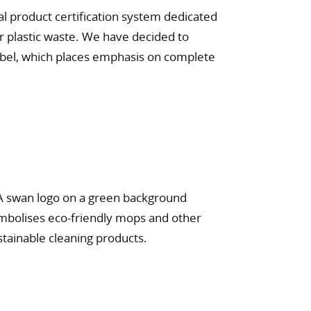
al product certification system dedicated
r plastic waste. We have decided to
label, which places emphasis on complete