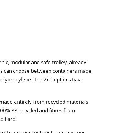
nic, modular and safe trolley, already
mers can choose between containers made
d polypropylene. The 2nd options have
made entirely from recycled materials
100% PP recycled and fibres from
nd hard.
ith superior footprint - coming soon.