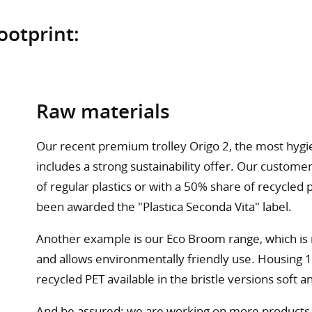
ootprint:
Raw materials
Our recent premium trolley Origo 2, the most hygie
includes a strong sustainability offer. Our custo
of regular plastics or with a 50% share of recycle
been awarded the "Plastica Seconda Vita" label.
Another example is our Eco Broom range, which is 
and allows environmentally friendly use. Housing 
recycled PET available in the bristle versions soft a
And be assured: we are working on more products w