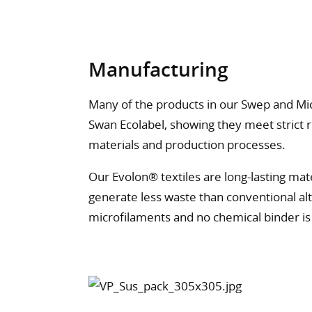
Manufacturing
Many of the products in our Swep and Mi
Swan Ecolabel, showing they meet strict r
materials and production processes.
Our Evolon® textiles are long-lasting ma
generate less waste than conventional alt
microfilaments and no chemical binder i