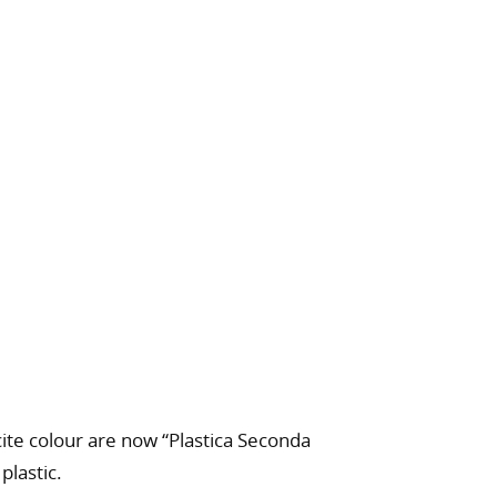
cite colour are now “Plastica Seconda
plastic.