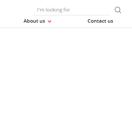
About us
Contact us