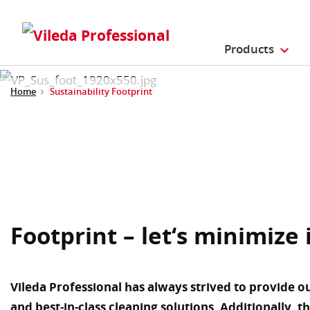
Products
Home
Sustainability Footprint
Footprint – let‘s minimize 
Vileda Professional has always strived to provide o
and best-in-class cleaning solutions. Additionally, t