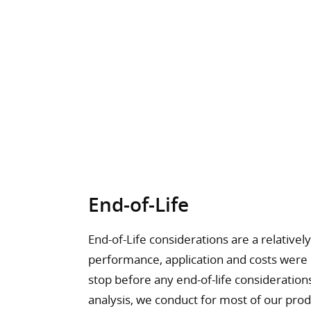
End-of-Life
End-of-Life considerations are a relative
performance, application and costs were
stop before any end-of-life consideration
analysis, we conduct for most of our produc