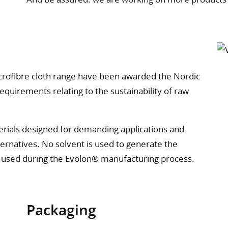
crofibre cloth range have been awarded the Nordic
equirements relating to the sustainability of raw
terials designed for demanding applications and
ernatives. No solvent is used to generate the
s used during the Evolon® manufacturing process.
Packaging