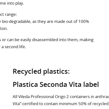
ome into play.
ct range:
ly bio-degradable, as they are made out of 100%
tton.
 or can be easily disassembled into them, making
 a second life.
Recycled plastics:
Plastica Seconda Vita label
All Vileda Professional Origo 2 containers in anthra
Vita”-certified to contain minimum 50% of recycled 