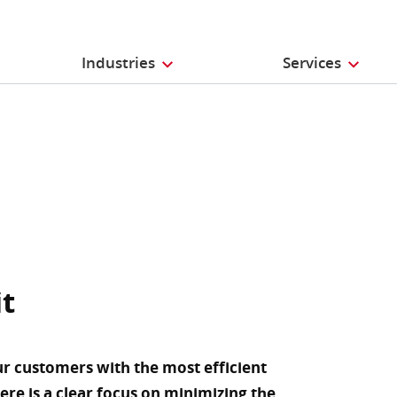
Industries
Services
it
ur customers with the most efficient
here is a clear focus on minimizing the