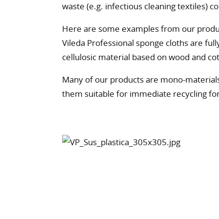
waste (e.g. infectious cleaning textiles) c
Here are some examples from our produ
Vileda Professional sponge cloths are ful
cellulosic material based on wood and co
Many of our products are mono-materials
them suitable for immediate recycling for