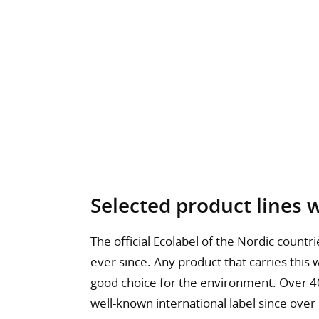
Selected product lines 
The official Ecolabel of the Nordic count
ever since. Any product that carries this
good choice for the environment. Over 40
well-known international label since over