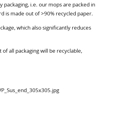
 packaging, i.e. our mops are packed in
rd is made out of >90% recycled paper.
ckage, which also significantly reduces
of all packaging will be recyclable,