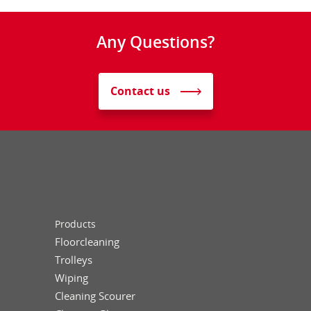
Any Questions?
Contact us
Products
Floorcleaning
Trolleys
Wiping
Cleaning Scourer