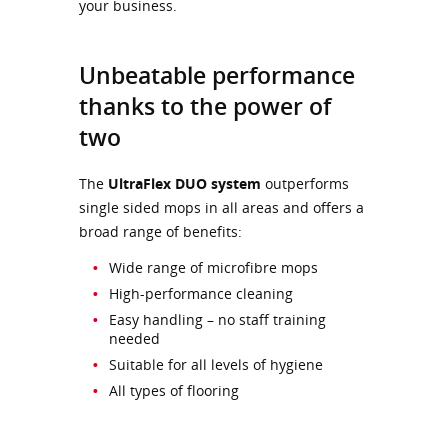
your business.
Unbeatable performance
thanks to the power of
two
The
UltraFlex DUO system
outperforms
single sided mops in all areas and offers a
broad range of benefits:
Wide range of microfibre mops
High-performance cleaning
Easy handling – no staff training
needed
Suitable for all levels of hygiene
All types of flooring