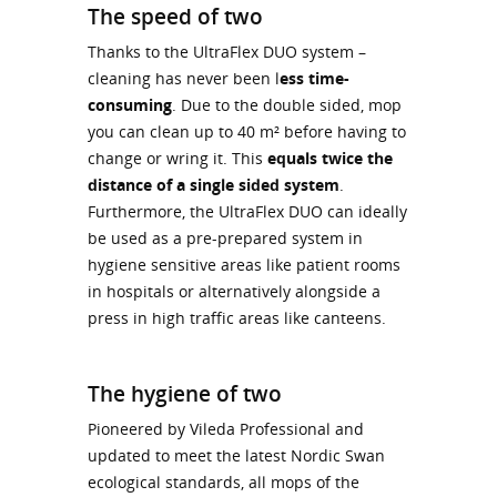
The speed of two
Thanks to the UltraFlex DUO system –
cleaning has never been l
ess time-
consuming
. Due to the double sided, mop
you can clean up to 40 m² before having to
change or wring it. This
equals twice the
distance of a single sided system
.
Furthermore, the UltraFlex DUO can ideally
be used as a pre-prepared system in
hygiene sensitive areas like patient rooms
in hospitals or alternatively alongside a
press in high traffic areas like canteens.
The hygiene of two
Pioneered by Vileda Professional and
updated to meet the latest Nordic Swan
ecological standards, all mops of the