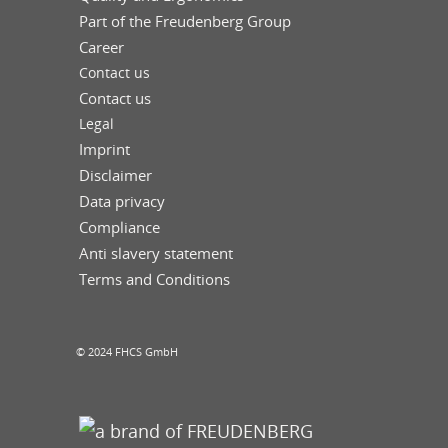
Part of the Freudenberg Group
Career
Contact us
Contact us
Legal
Imprint
Disclaimer
Data privacy
Compliance
Anti slavery statement
Terms and Conditions
© 2024 FHCS GmbH