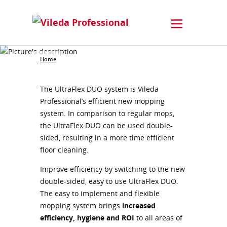
Home
The UltraFlex DUO system is Vileda
Professional’s efficient new mopping
system. In comparison to regular mops,
the UltraFlex DUO can be used double-
sided, resulting in a more time efficient
floor cleaning.
Improve efficiency by switching to the new
double-sided, easy to use UltraFlex DUO.
The easy to implement and flexible
mopping system brings
increased
efficiency, hygiene and ROI
to all areas of