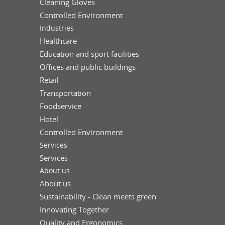
Cleaning Gloves
Controlled Environment
Industries
Healthcare
Education and sport facilities
Offices and public buildings
Retail
Transportation
Foodservice
Hotel
Controlled Environment
Services
Services
About us
About us
Sustainability - Clean meets green
Innovating Together
Quality and Ergonomics