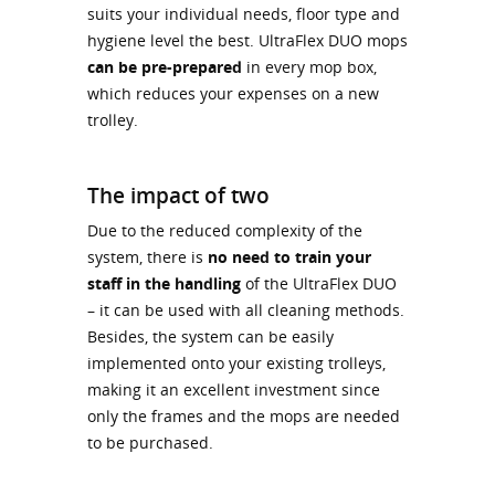
suits your individual needs, floor type and
hygiene level the best. UltraFlex DUO mops
can be pre-prepared
in every mop box,
which reduces your expenses on a new
trolley.
The impact of two
Due to the reduced complexity of the
system, there is
no need to train your
staff in the handling
of the UltraFlex DUO
– it can be used with all cleaning methods.
Besides, the system can be easily
implemented onto your existing trolleys,
making it an excellent investment since
only the frames and the mops are needed
to be purchased.