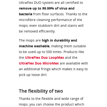
UltraFlex DUO system are all certified to
remove up to 99.99% of virus and
bacteria
from floor surfaces. Thanks to the
microfibre cleaning performance of the
mops, even stubborn dirt and stains will
be removed efficiently.
The mops are
high in durability and
machine washable
, making them suitable
to be used up to 500 times. Products like
the
UltraFlex Duo LoopMax
and the
UltraFlex Duo MicroMax
are available with
an additional fringe which makes it easy to
pick up loose dirt.
The flexibility of two
Thanks to the flexible and wide range of
mops, you can choose the product which