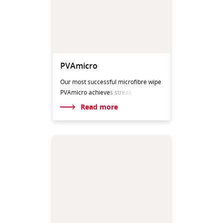
PVAmicro
Our most successful microfibre wipe
PVAmicro achieve
s streak
Read more