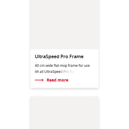
UltraSpeed Pro Frame
40 cm wide flat mop frame for use
ith all UltraSpeed
Pro fla
Read more