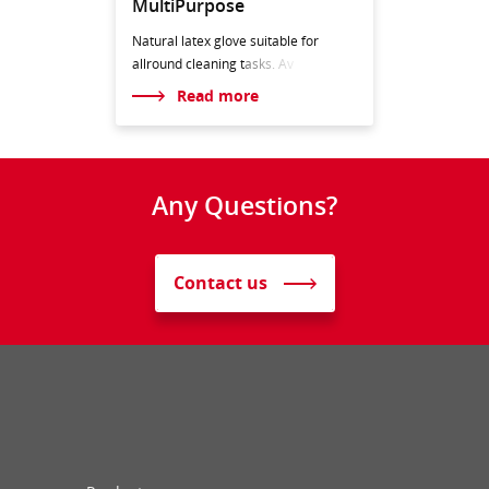
MultiPurpose
Natural latex glove suitable for
allround cleaning t
asks. Av
Read more
Any Questions?
Contact us