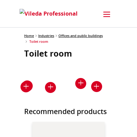
Home
Industries
Offices and public buildings
Toilet room
Toilet room
Recommended products