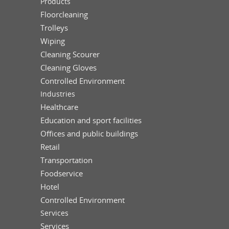
Products
Floorcleaning
Trolleys
Wiping
Cleaning Scourer
Cleaning Gloves
Controlled Environment
Industries
Healthcare
Education and sport facilities
Offices and public buildings
Retail
Transportation
Foodservice
Hotel
Controlled Environment
Services
Services