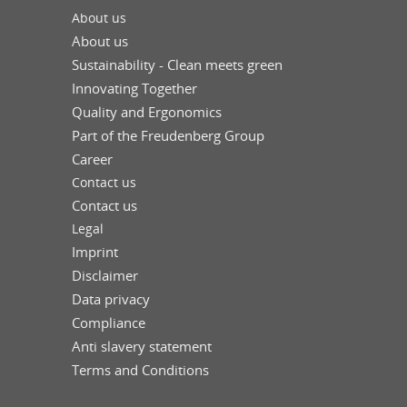
About us
About us
Sustainability - Clean meets green
Innovating Together
Quality and Ergonomics
Part of the Freudenberg Group
Career
Contact us
Contact us
Legal
Imprint
Disclaimer
Data privacy
Compliance
Anti slavery statement
Terms and Conditions