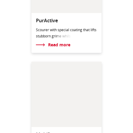
PurActive
Scourer with special coating that lifts
stubborn gri
me whils
Read more